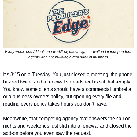
Every week: one AI tool, one workflow, one insight — written for independent 
agents who are building a real book of business.
It’s 3:15 on a Tuesday. You just closed a meeting, the phone 
buzzed twice, and a renewal spreadsheet is still half-empty. 
You know some clients should have a commercial umbrella 
or a business owners policy, but opening every file and 
reading every policy takes hours you don’t have.
Meanwhile, that competing agency that answers the call on 
nights and weekends just slid into a renewal and closed the 
add-on before you even saw the request.