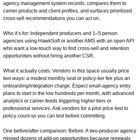
agency management system records, compares them to 
carrier products and client profiles, and surfaces prioritized 
cross-sell recommendations you can act on.
Who it’s for: Independent producers and 1–5 person 
agencies using HawkSoft or another AMS with an open API 
who want a low-touch way to find cross-sell and retention 
opportunities without hiring another CSR.
What it actually costs: Vendors in this space usually price 
two ways: a modest monthly seat or policy-tier fee plus an 
onboarding/integration charge. Expect small-agency entry 
plans to start in the low hundreds per month, with advanced 
analytics or carrier-feeds triggering higher tiers or 
professional services. Ask vendors for a pilot price tied to 
policy count so you can test before committing.
One before/after comparison: Before: A two-producer agency 
missed dozens of add-on opportunities because renewals 