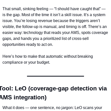
That small, sinking feeling — “I should have caught that” — 
is the gap. Most of the time it isn’t a skill issue. It’s a system 
issue. You’re losing revenue because the triggers aren’t 
visible, the follow-up is manual, and timing is off. There’s an 
easier way: technology that reads your AMS, spots coverage 
gaps, and hands you a prioritized list of cross-sell 
opportunities ready to act on.
Here’s how to make that automatic without breaking 
compliance or your budget.
Tool: LeO (coverage-gap detection via 
AMS integration)
What it does — one sentence, no jargon: LeO scans your 