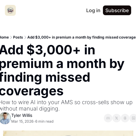
Log in
Subscribe
Home
Posts
Add $3,000+ in premium a month by finding missed coverage
Add $3,000+ in 
premium a month by 
finding missed 
coverages
How to wire AI into your AMS so cross-sells show up 
without manual digging.
Tyler Willis
Mar 15, 2026
6 min read
•