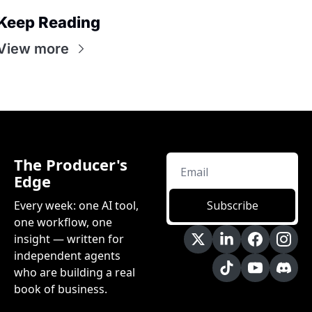
Keep Reading
View more
The Producer's 
Edge
Every week: one AI tool, 
Subscribe
one workflow, one 
insight — written for 
independent agents 
who are building a real 
book of business.