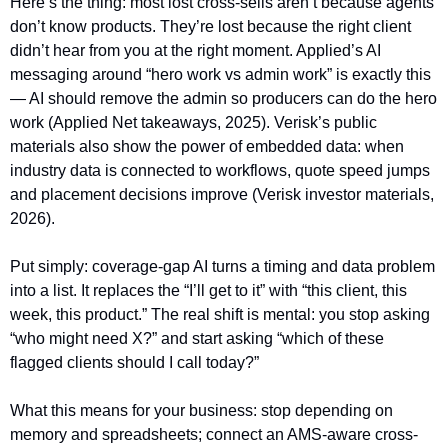
Here’s the thing: most lost cross-sells aren’t because agents 
don’t know products. They’re lost because the right client 
didn’t hear from you at the right moment. Applied’s AI 
messaging around “hero work vs admin work” is exactly this 
— AI should remove the admin so producers can do the hero 
work (Applied Net takeaways, 2025). Verisk’s public 
materials also show the power of embedded data: when 
industry data is connected to workflows, quote speed jumps 
and placement decisions improve (Verisk investor materials, 
2026).
Put simply: coverage-gap AI turns a timing and data problem 
into a list. It replaces the “I’ll get to it” with “this client, this 
week, this product.” The real shift is mental: you stop asking 
“who might need X?” and start asking “which of these 
flagged clients should I call today?”
What this means for your business: stop depending on 
memory and spreadsheets; connect an AMS-aware cross-