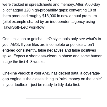
were tracked in spreadsheets and memory. After: A 60-day 
pilot flagged 120 high-probability gaps; converting 10 of 
them produced roughly $18,000 in new annual premium 
(pilot example shared by an independent agency using 
HawkSoft+LeO workflow).
One limitation or gotcha: LeO-style tools only see what’s in 
your AMS. If your files are incomplete or policies aren’t 
entered consistently, false negatives and false positives 
spike. Expect a short data-cleanup phase and some human 
triage the first 4–8 weeks.
One-line verdict: If your AMS has decent data, a coverage-
gap engine is the closest thing to “stick money on the table” 
in your toolbox—just be ready to tidy data first.