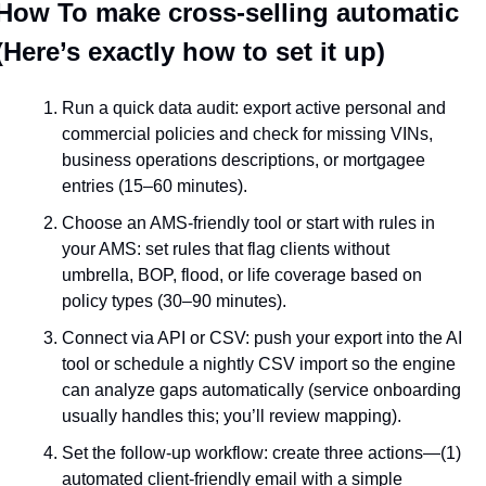
How To make cross-selling automatic 
(Here’s exactly how to set it up)
Run a quick data audit: export active personal and 
commercial policies and check for missing VINs, 
business operations descriptions, or mortgagee 
entries (15–60 minutes).
Choose an AMS-friendly tool or start with rules in 
your AMS: set rules that flag clients without 
umbrella, BOP, flood, or life coverage based on 
policy types (30–90 minutes).
Connect via API or CSV: push your export into the AI 
tool or schedule a nightly CSV import so the engine 
can analyze gaps automatically (service onboarding 
usually handles this; you’ll review mapping).
Set the follow-up workflow: create three actions—(1) 
automated client-friendly email with a simple 