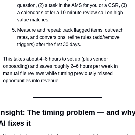
question, (2) a task in the AMS for you or a CSR, (3) 
a calendar slot for a 10-minute review call on high-
value matches.
Measure and repeat: track flagged items, outreach 
rates, and conversions; refine rules (add/remove 
triggers) after the first 30 days.
This takes about 4–8 hours to set up (plus vendor 
onboarding) and saves roughly 2–6 hours per week in 
manual file reviews while turning previously missed 
opportunities into revenue.
Insight: The timing problem — and why
AI fixes it