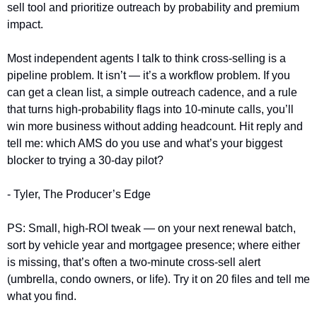
sell tool and prioritize outreach by probability and premium 
impact.
Most independent agents I talk to think cross-selling is a 
pipeline problem. It isn’t — it’s a workflow problem. If you 
can get a clean list, a simple outreach cadence, and a rule 
that turns high-probability flags into 10-minute calls, you’ll 
win more business without adding headcount. Hit reply and 
tell me: which AMS do you use and what’s your biggest 
blocker to trying a 30-day pilot?
- Tyler, The Producer’s Edge
PS: Small, high-ROI tweak — on your next renewal batch, 
sort by vehicle year and mortgagee presence; where either 
is missing, that’s often a two-minute cross-sell alert 
(umbrella, condo owners, or life). Try it on 20 files and tell me 
what you find.